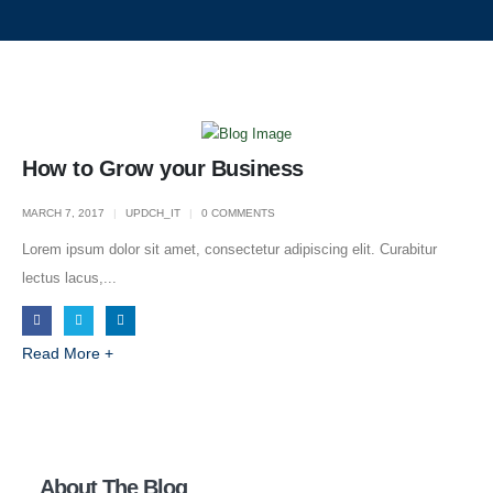
How to Grow your Business
MARCH 7, 2017
UPDCH_IT
0 COMMENTS
Lorem ipsum dolor sit amet, consectetur adipiscing elit. Curabitur
lectus lacus,...
Read More +
About Us
About The Blog