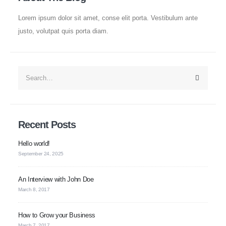
Lorem ipsum dolor sit amet, conse elit porta. Vestibulum ante
Established in 2008, Update Dental College & Hospital (UpDCH) is a
leading private dental institution in Dhaka, Bangladesh. Affiliated with the
justo, volutpat quis porta diam.
University of Dhaka and approved by the Ministry of Health & Family
Welfare, UpDCH provides quality dental education and patient care with
modern facilities and advanced technology.
Aichi Healthcare Group
Recent Posts
Update Dental College & Hospital
Hello world!
East West Medical College and Hospital
September 24, 2025
Aichi Hospital Ltd.
East West Nursing College & Institute
An Interview with John Doe
March 8, 2017
Contact Us
How to Grow your Business
March 7, 2017