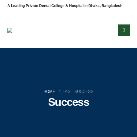
A Leading Private Dental College & Hospital in Dhaka, Bangladesh
HOME
TAG -
SUCCESS
Success