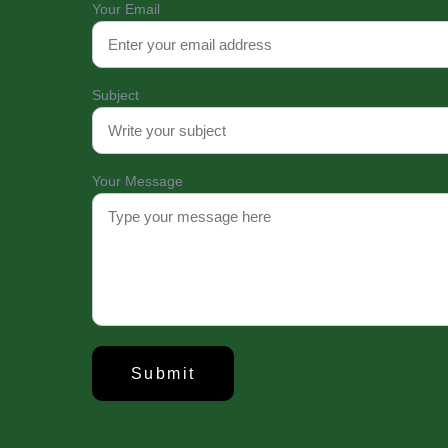
Your Email
Subject
About Us
Established in 2008
Your Message
Hospital (UpDCH) is
institution in Dhak
with the University
the Ministry of H
UpDCH provides qual
patient care with
advanced technology
UpDCH © 2025-26. All Rights Reserved. Designed and D