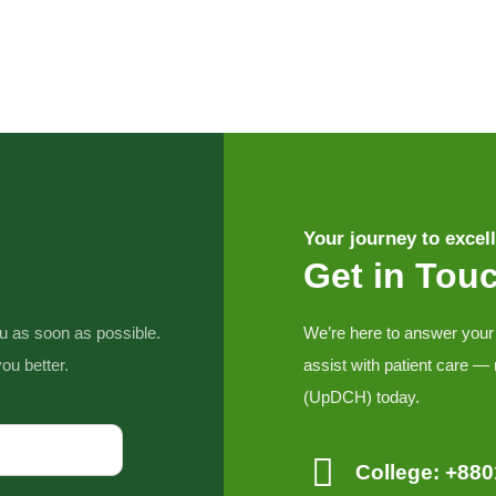
Your journey to excell
Get in Tou
ou as soon as possible.
We’re here to answer your
ou better.
assist with patient care —
(UpDCH) today.
College: +88