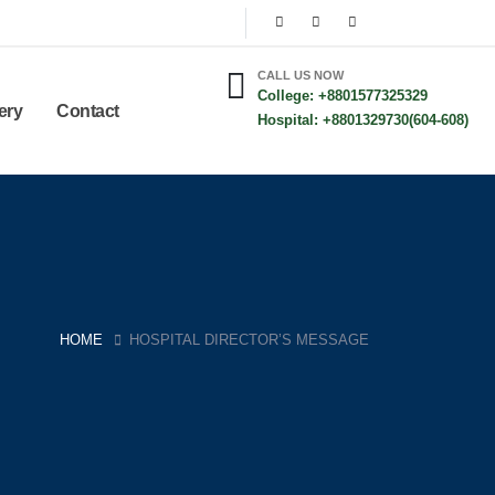
CALL US NOW
College: +8801577325329
ery
Contact
Hospital: +8801329730(604-608)
HOME
HOSPITAL DIRECTOR’S MESSAGE