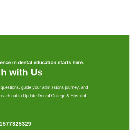
ence in dental education starts here.
ch with Us
 questions, guide your admissions journey, and
 reach out to Update Dental College & Hospital
01577325329