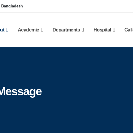
, Bangladesh
ut
Academic
Departments
Hospital
Gall
 Message