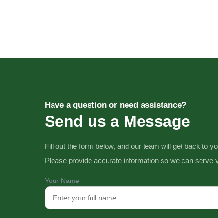
Have a question or need assistance?
Send us a Message
Fill out the form below, and our team will get back to y
Please provide accurate information so we can serve y
Your Name