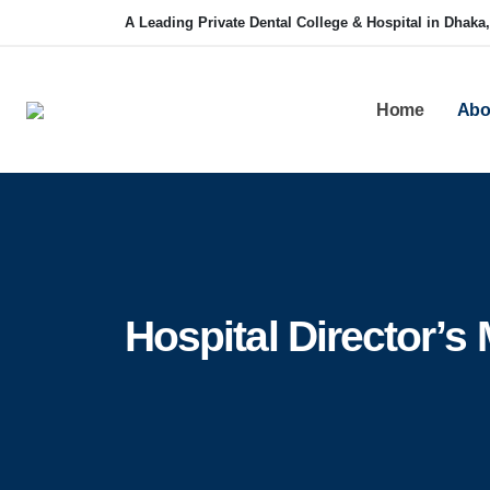
A Leading Private Dental College & Hospital in Dhaka
Home
Abo
Hospital Director’s