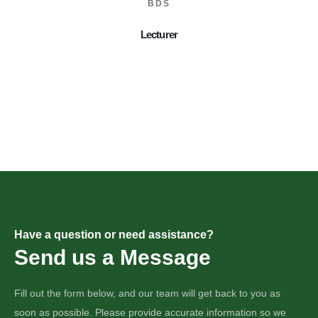
BDS
Lecturer
Have a question or need assistance?
Send us a Message
Fill out the form below, and our team will get back to you as
soon as possible. Please provide accurate information so we