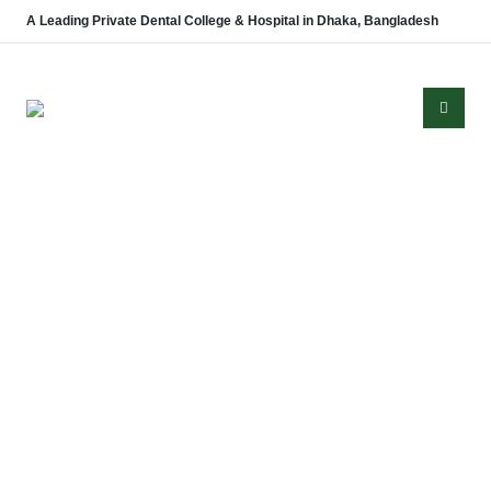
A Leading Private Dental College & Hospital in Dhaka, Bangladesh