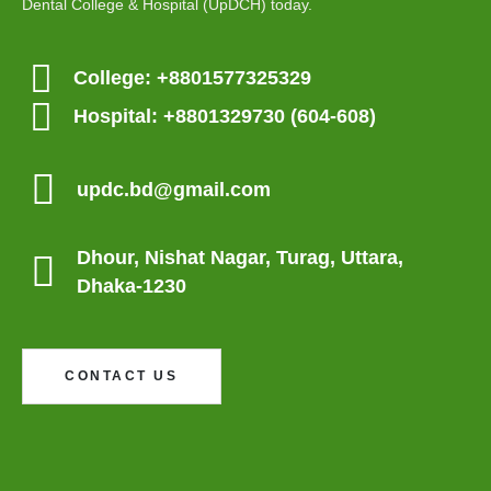
Dental College & Hospital (UpDCH) today.
Contact Us
College: +8801577325329
Hospital: +8801329730 (604-608)
Update Dental College & Hospital
Dhour, Nishat Nagar, Uttara, Dhaka-1230
updc.bd@gmail.com
+8801705114024 (Academic)
Dhour, Nishat Nagar, Turag, Uttara,
+8801967607690 (Hospital OPD)
Dhaka-1230
CONTACT US
UpDCH © 2025-26. All Rights Reserved. Designed and Developed by
TechLaunch.