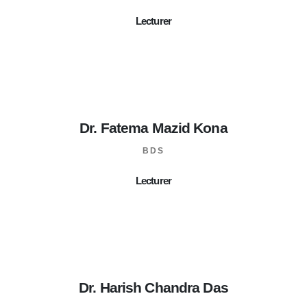
Lecturer
Dr. Fatema Mazid Kona
BDS
Lecturer
Dr. Harish Chandra Das