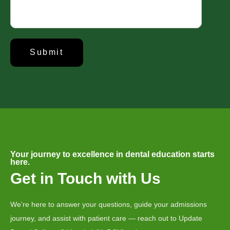
About Us
Established in 2008, Update Dental College & Hospital (UpDCH) is a
leading private dental institution in Dhaka, Bangladesh. Affiliated with the
University of Dhaka and approved by the Ministry of Health & Family
Welfare, UpDCH provides quality dental education and patient care with
modern facilities and advanced technology.
Your journey to excellence in dental education starts
Aichi Healthcare Group
here.
Get in Touch with Us
Update Dental College & Hospital
East West Medical College and Hospital
We’re here to answer your questions, guide your admissions
Aichi Hospital Ltd.
journey, and assist with patient care — reach out to Update
East West Nursing College & Institute