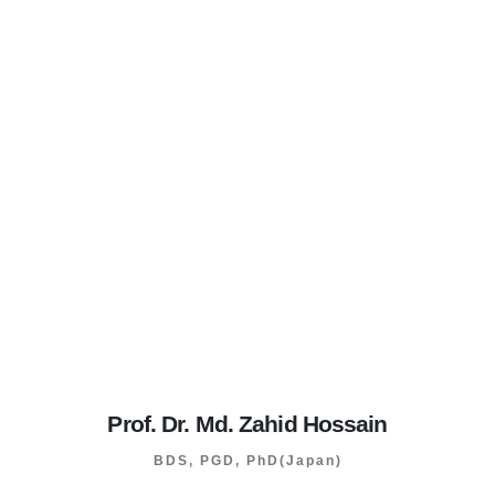
Prof. Dr. Md. Zahid Hossain
BDS, PGD, PhD(Japan)