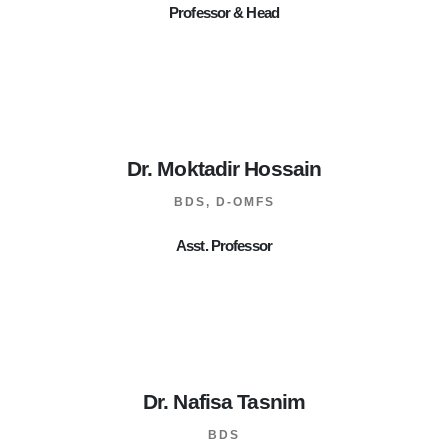
Professor & Head
Dr. Moktadir Hossain
BDS, D-OMFS
Asst. Professor
Dr. Nafisa Tasnim
BDS