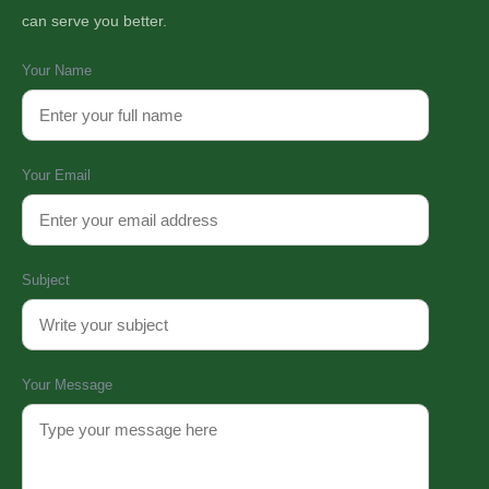
can serve you better.
Your Name
Your Email
Subject
Your Message