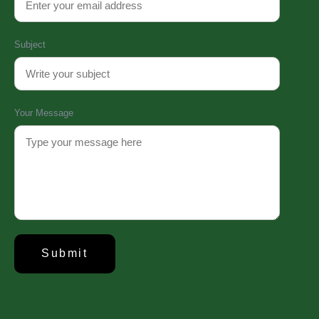
Subject
Your Message
About Us
Established in 2008, Update Dental College & Hospital (UpDCH) is a
leading private dental institution in Dhaka, Bangladesh. Affiliated with the
University of Dhaka and approved by the Ministry of Health & Family