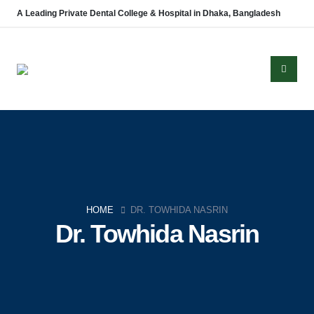
A Leading Private Dental College & Hospital in Dhaka, Bangladesh
About Us
Established in 2008, Update Dental College & Hospital (UpDCH) is a
leading private dental institution in Dhaka, Bangladesh. Affiliated with the
HOME
DR. TOWHIDA NASRIN
University of Dhaka and approved by the Ministry of Health & Family
Dr. Towhida Nasrin
Welfare, UpDCH provides quality dental education and patient care with
modern facilities and advanced technology.
Aichi Healthcare Group