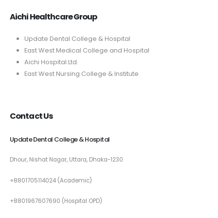
Aichi Healthcare Group
Update Dental College & Hospital
East West Medical College and Hospital
Aichi Hospital Ltd.
East West Nursing College & Institute
Contact Us
Update Dental College & Hospital
Dhour, Nishat Nagar, Uttara, Dhaka-1230
+8801705114024 (Academic)
+8801967607690 (Hospital OPD)