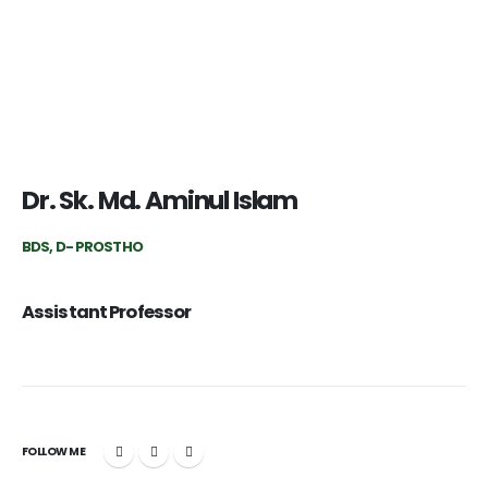
Dr. Sk. Md. Aminul Islam
BDS, D- PROSTHO
Assistant Professor
FOLLOW ME