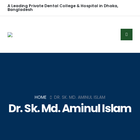
A Leading Private Dental College & Hospital in Dhaka,
Bangladesh
HOME
DR. SK. MD. AMINUL ISLAM
Dr. Sk. Md. Aminul Islam