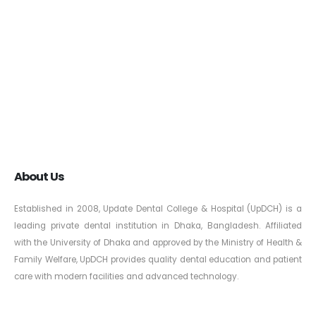
About Us
Established in 2008, Update Dental College & Hospital (UpDCH) is a
leading private dental institution in Dhaka, Bangladesh. Affiliated
with the University of Dhaka and approved by the Ministry of Health &
Family Welfare, UpDCH provides quality dental education and patient
care with modern facilities and advanced technology.