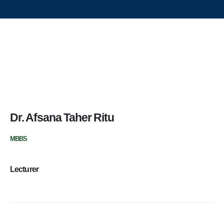
Update Dental College & Hospital
East West Medical College and Hospital
Aichi Hospital Ltd.
East West Nursing College & Institute
Contact Us
Dr. Afsana Taher Ritu
Update Dental College & Hospital
MBBS
Dhour, Nishat Nagar, Uttara, Dhaka-1230
+8801705114024 (Academic)
Lecturer
+8801967607690 (Hospital OPD)