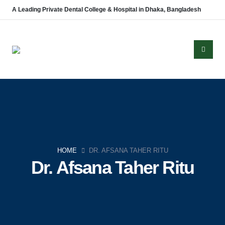
A Leading Private Dental College & Hospital in Dhaka, Bangladesh
About Us
Established in 2008, Update Dental College & Hospital (UpDCH) is a
leading private dental institution in Dhaka, Bangladesh. Affiliated with the
HOME
DR. AFSANA TAHER RITU
University of Dhaka and approved by the Ministry of Health & Family
Dr. Afsana Taher Ritu
Welfare, UpDCH provides quality dental education and patient care with
modern facilities and advanced technology.
Aichi Healthcare Group