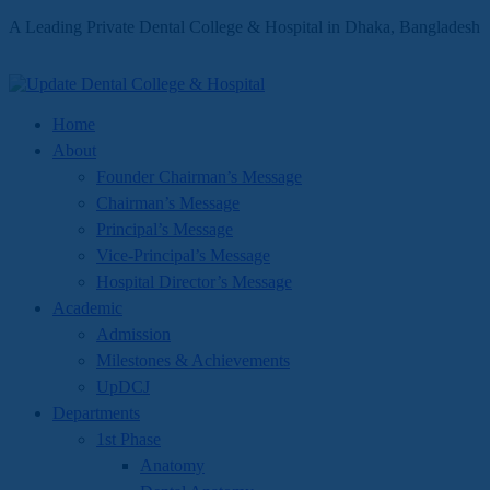
A Leading Private Dental College & Hospital in Dhaka, Bangladesh
Home
About
Founder Chairman’s Message
Chairman’s Message
Principal’s Message
Vice-Principal’s Message
Hospital Director’s Message
Academic
Admission
Milestones & Achievements
UpDCJ
Departments
1st Phase
Anatomy