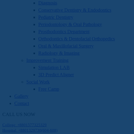
Diagnosis
Conservative Dentistry & Endodontics
Pediatric Dentistry
Periodontology & Oral Pathology
Prosthodontics Department
Orthodontics & Dentofacial Orthopedics
Oral & Maxillofacial Surgery
Radiology & Imaging
Improvement Training
Simulation LAB
3D Predict Aligner
Social Work
Free Camp
Gallery
Contact
CALL US NOW
College: +8801577325329
Hospital: +8801329730(604-608)