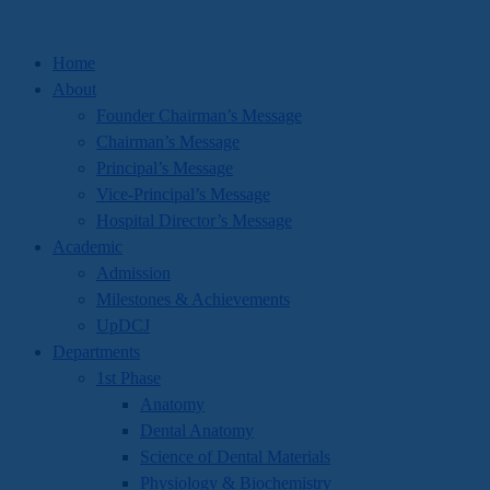
Home
About
Founder Chairman’s Message
Chairman’s Message
Principal’s Message
Vice-Principal’s Message
Hospital Director’s Message
Academic
Admission
Milestones & Achievements
UpDCJ
Departments
1st Phase
Anatomy
Dental Anatomy
Science of Dental Materials
Physiology & Biochemistry