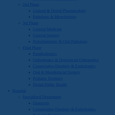
2nd Phase
General & Dental Pharmacology
Pathology & Microbiology
3rd Phase
General Medicine
General Surgery
Periodontology & Oral Pathology
Final Phase
Prosthodontics
Orthodontics & Dentofacial Orthopedics
Conservative Dentistry & Endodontics
Oral & Maxillofacial Surgery
Pediatric Dentistry
Dental Public Health
Hospital
Specialized Department
Diagnosis
Conservative Dentistry & Endodontics