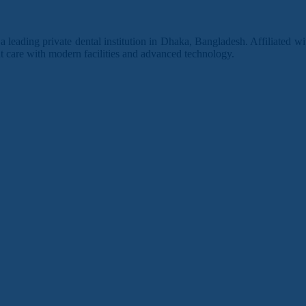
leading private dental institution in Dhaka, Bangladesh. Affiliated w
 care with modern facilities and advanced technology.