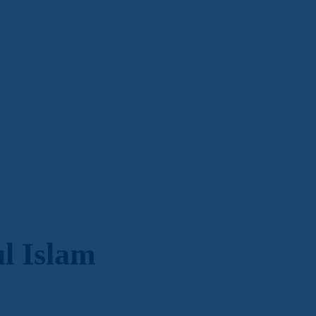
 Islam