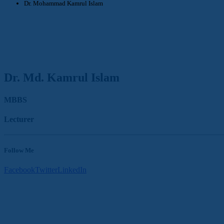
Dr. Mohammad Kamrul Islam
Dr. Md. Kamrul Islam
MBBS
Lecturer
Follow Me
Facebook
Twitter
LinkedIn