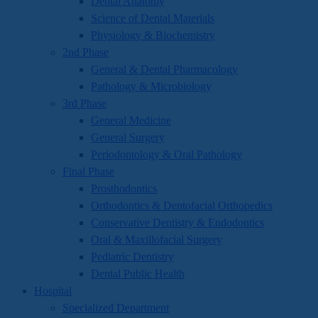
Dental Anatomy
Science of Dental Materials
Physiology & Biochemistry
2nd Phase
General & Dental Pharmacology
Pathology & Microbiology
3rd Phase
General Medicine
General Surgery
Periodontology & Oral Pathology
Final Phase
Prosthodontics
Orthodontics & Dentofacial Orthopedics
Conservative Dentistry & Endodontics
Oral & Maxillofacial Surgery
Pediatric Dentistry
Dental Public Health
Hospital
Specialized Department