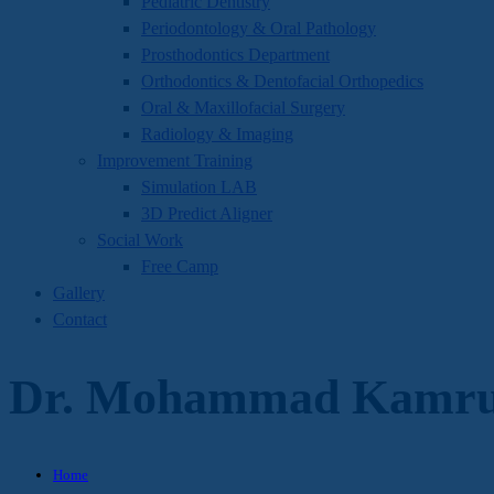
Pediatric Dentistry
Periodontology & Oral Pathology
Prosthodontics Department
Orthodontics & Dentofacial Orthopedics
Oral & Maxillofacial Surgery
Radiology & Imaging
Improvement Training
Simulation LAB
3D Predict Aligner
Social Work
Free Camp
Gallery
Contact
Dr. Mohammad Kamrul
Home