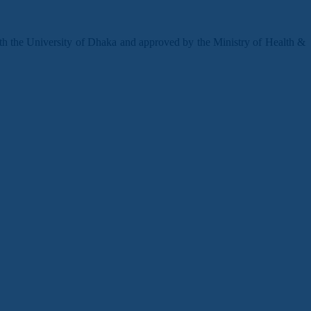
ith the University of Dhaka and approved by the Ministry of Health &