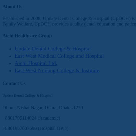
About Us
Established in 2008, Update Dental College & Hospital (UpDCH) is a 
Family Welfare, UpDCH provides quality dental education and patient
Aichi Healthcare Group
Update Dental College & Hospital
East West Medical College and Hospital
Aichi Hospital Ltd.
East West Nursing College & Institute
Contact Us
Update Dental College & Hospital
Dhour, Nishat Nagar, Uttara, Dhaka-1230
+8801705114024 (Academic)
+8801967607690 (Hospital OPD)