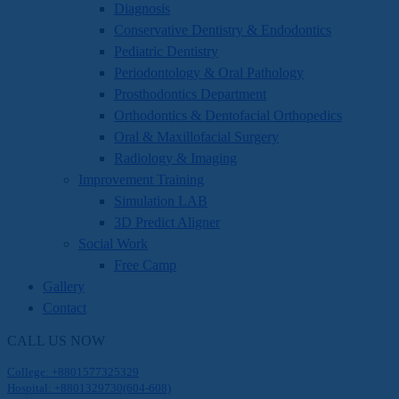
Diagnosis
Conservative Dentistry & Endodontics
Pediatric Dentistry
Periodontology & Oral Pathology
Prosthodontics Department
Orthodontics & Dentofacial Orthopedics
Oral & Maxillofacial Surgery
Radiology & Imaging
Improvement Training
Simulation LAB
3D Predict Aligner
Social Work
Free Camp
Gallery
Contact
CALL US NOW
College: +8801577325329
Hospital: +8801329730(604-608)