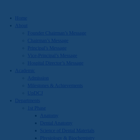
Home
About
Founder Chairman’s Message
Chairman’s Message
Principal’s Message
Vice-Principal’s Message
Hospital Director’s Message
Academic
Admission
Milestones & Achievements
UpDCJ
Departments
1st Phase
Anatomy
Dental Anatomy
Science of Dental Materials
Physiology & Biochemistry