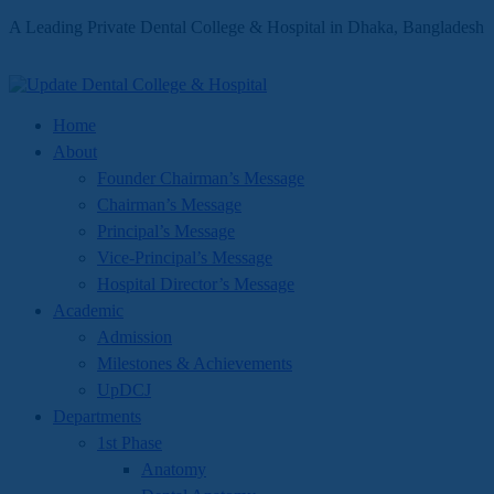
A Leading Private Dental College & Hospital in Dhaka, Bangladesh
Home
About
Founder Chairman’s Message
Chairman’s Message
Principal’s Message
Vice-Principal’s Message
Hospital Director’s Message
Academic
Admission
Milestones & Achievements
UpDCJ
Departments
1st Phase
Anatomy