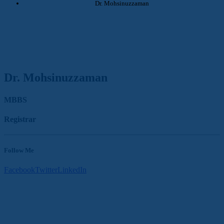
Dr. Mohsinuzzaman
Dr. Mohsinuzzaman
MBBS
Registrar
Follow Me
Facebook
Twitter
LinkedIn