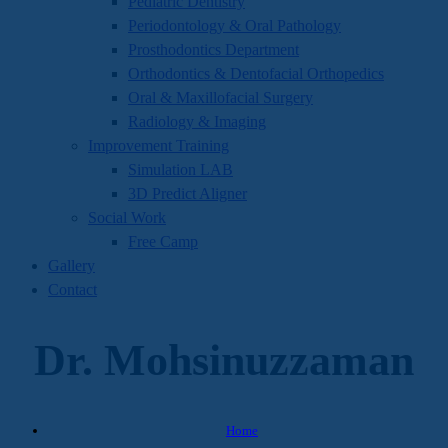
Pediatric Dentistry
Periodontology & Oral Pathology
Prosthodontics Department
Orthodontics & Dentofacial Orthopedics
Oral & Maxillofacial Surgery
Radiology & Imaging
Improvement Training
Simulation LAB
3D Predict Aligner
Social Work
Free Camp
Gallery
Contact
Dr. Mohsinuzzaman
Home