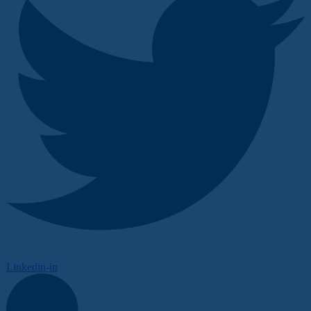
Linkedin-in