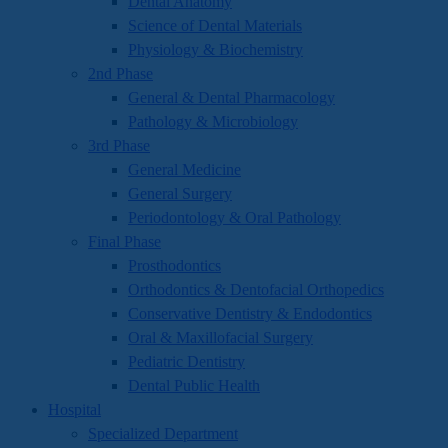
Dental Anatomy
Science of Dental Materials
Physiology & Biochemistry
2nd Phase
General & Dental Pharmacology
Pathology & Microbiology
3rd Phase
General Medicine
General Surgery
Periodontology & Oral Pathology
Final Phase
Prosthodontics
Orthodontics & Dentofacial Orthopedics
Conservative Dentistry & Endodontics
Oral & Maxillofacial Surgery
Pediatric Dentistry
Dental Public Health
Hospital
Specialized Department