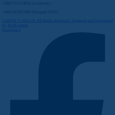
+8801705114024 (Academic)
+8801967607690 (Hospital OPD)
UpDCH © 2025-26. All Rights Reserved. Designed and Developed
by TechLaunch.
Facebook-f