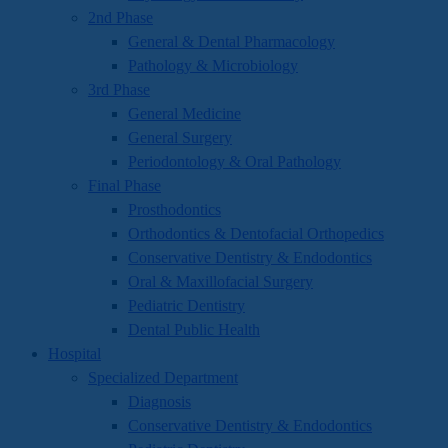
2nd Phase
General & Dental Pharmacology
Pathology & Microbiology
3rd Phase
General Medicine
General Surgery
Periodontology & Oral Pathology
Final Phase
Prosthodontics
Orthodontics & Dentofacial Orthopedics
Conservative Dentistry & Endodontics
Oral & Maxillofacial Surgery
Pediatric Dentistry
Dental Public Health
Hospital
Specialized Department
Diagnosis
Conservative Dentistry & Endodontics