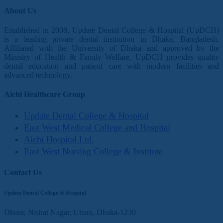
About Us
Established in 2008, Update Dental College & Hospital (UpDCH)
is a leading private dental institution in Dhaka, Bangladesh.
Affiliated with the University of Dhaka and approved by the
Ministry of Health & Family Welfare, UpDCH provides quality
dental education and patient care with modern facilities and
advanced technology.
Aichi Healthcare Group
Update Dental College & Hospital
East West Medical College and Hospital
Aichi Hospital Ltd.
East West Nursing College & Institute
Contact Us
Update Dental College & Hospital
Dhour, Nishat Nagar, Uttara, Dhaka-1230