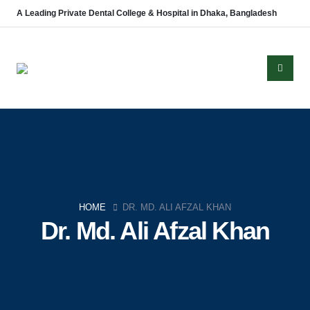
A Leading Private Dental College & Hospital in Dhaka, Bangladesh
About Us
Established in 2008, Update Dental College & Hospital (UpDCH) is a
leading private dental institution in Dhaka, Bangladesh. Affiliated with the
HOME
DR. MD. ALI AFZAL KHAN
University of Dhaka and approved by the Ministry of Health & Family
Dr. Md. Ali Afzal Khan
Welfare, UpDCH provides quality dental education and patient care with
modern facilities and advanced technology.
Aichi Healthcare Group