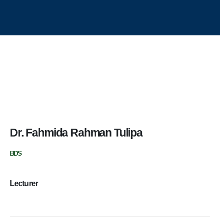
Aichi Healthcare Group
Update Dental College & Hospital
East West Medical College and Hospital
Aichi Hospital Ltd.
East West Nursing College & Institute
Contact Us
Dr. Fahmida Rahman Tulipa
Update Dental College & Hospital
BDS
Dhour, Nishat Nagar, Uttara, Dhaka-1230
+8801705114024 (Academic)
Lecturer
+8801967607690 (Hospital OPD)