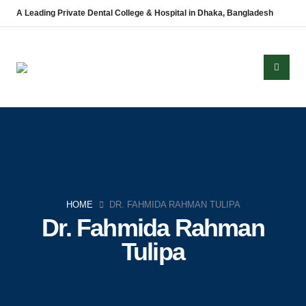
A Leading Private Dental College & Hospital in Dhaka, Bangladesh
About Us
Established in 2008, Update Dental College & Hospital (UpDCH) is a
HOME
DR. FAHMIDA RAHMAN TULIPA
leading private dental institution in Dhaka, Bangladesh. Affiliated with the
Dr. Fahmida Rahman
University of Dhaka and approved by the Ministry of Health & Family
Tulipa
Welfare, UpDCH provides quality dental education and patient care with
modern facilities and advanced technology.